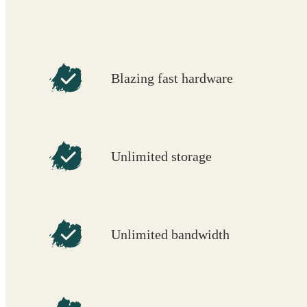
Blazing fast hardware
Unlimited storage
Unlimited bandwidth