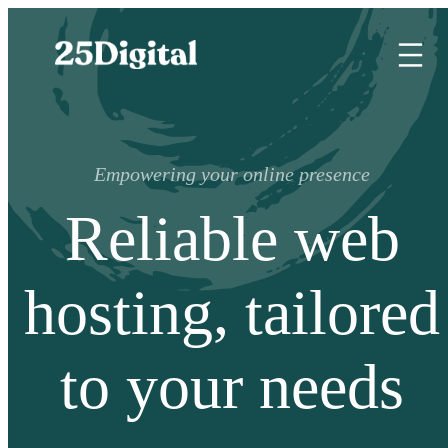
Empowering your online presence
Reliable web
hosting, tailored
to your needs