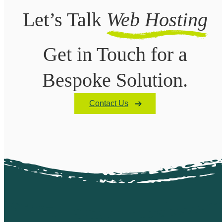
Let’s Talk
Web Hosting
Get in Touch for a
Bespoke Solution.
Contact Us