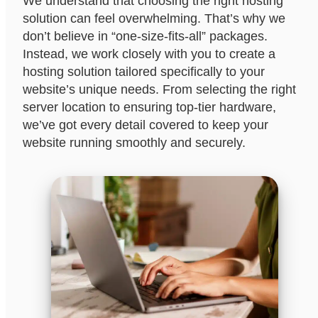
We understand that choosing the right hosting
solution can feel overwhelming. That’s why we
don’t believe in “one-size-fits-all” packages.
Instead, we work closely with you to create a
hosting solution tailored specifically to your
website’s unique needs. From selecting the right
server location to ensuring top-tier hardware,
we’ve got every detail covered to keep your
website running smoothly and securely.