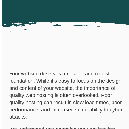
Your website deserves a reliable and robust
foundation. While it’s easy to focus on the design
and content of your website, the importance of
quality web hosting is often overlooked. Poor-
quality hosting can result in slow load times, poor
performance, and increased vulnerability to cyber
attacks.