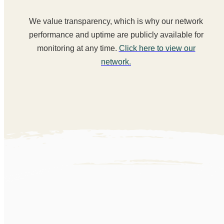
We value transparency, which is why our network
performance and uptime are publicly available for
monitoring at any time.
Click here to view our
network.