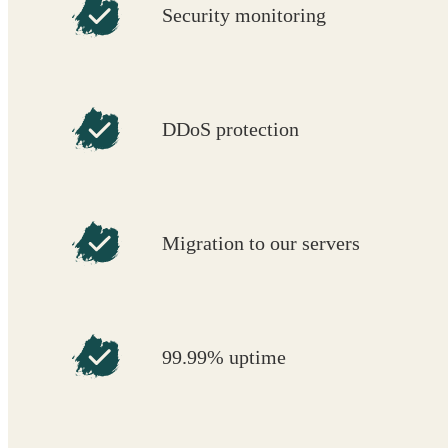
Security monitoring
DDoS protection
Migration to our servers
99.99% uptime