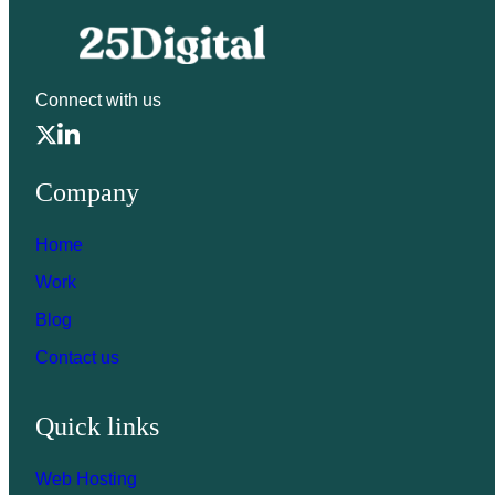
Connect with us
Company
Home
Work
Blog
Contact us
Quick links
Web Hosting