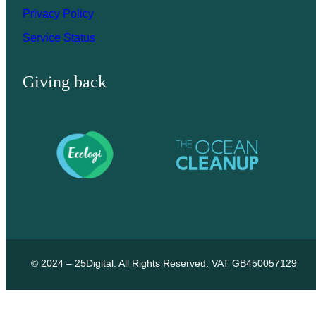
Privacy Policy
Service Status
Giving back
© 2024 – 25Digital. All Rights Reserved. VAT GB450057129