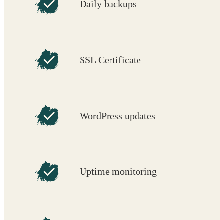
Daily backups
SSL Certificate
WordPress updates
Uptime monitoring