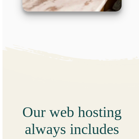
Our web hosting
always includes